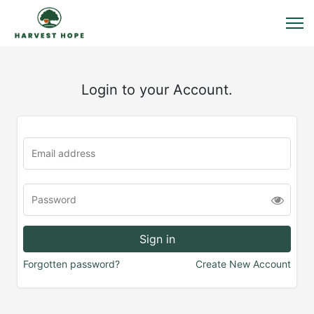
Login to your Account.
Forgotten password?
Create New Account