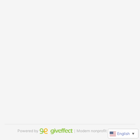
Powered by
｜Modern nonprofit software
English
▼