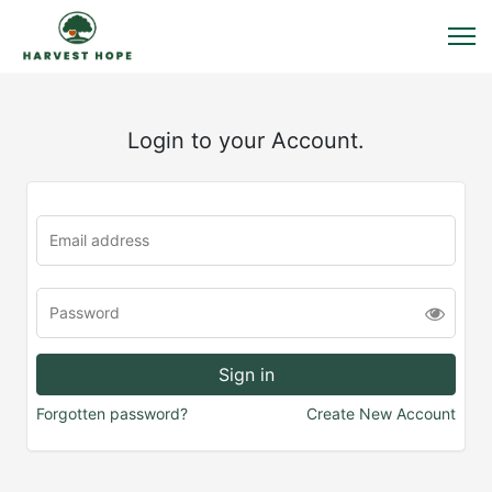
Login to your Account.
Forgotten password?
Create New Account