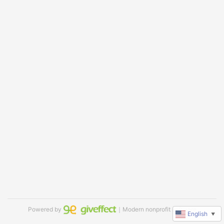
Powered by
｜Modern nonprofit software
English
▼