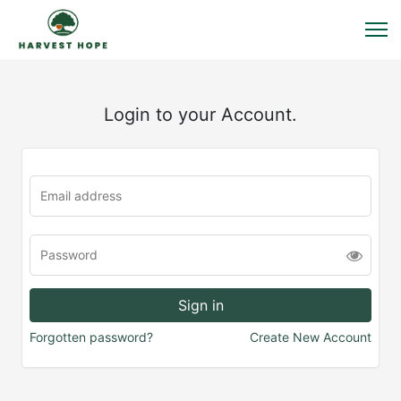
Login to your Account.
Forgotten password?
Create New Account