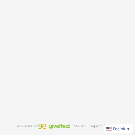
Powered by
｜Modern nonprofit software
English
▼