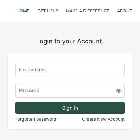
HOME
GET HELP
MAKE A DIFFERENCE
ABOUT
Login to your Account.
Forgotten password?
Create New Account