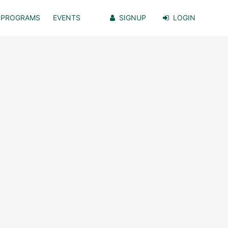
PROGRAMS
EVENTS
SIGNUP
LOGIN