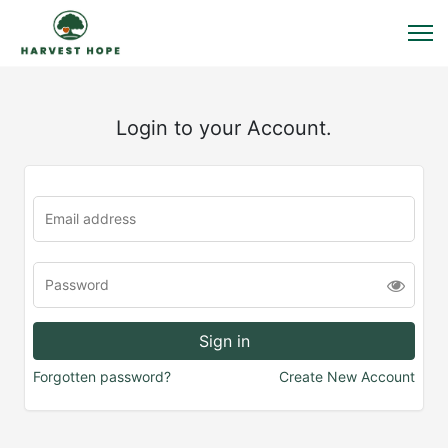
Login to your Account.
Forgotten password?
Create New Account