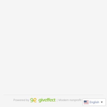
Powered by
｜Modern nonprofit software
English
▼