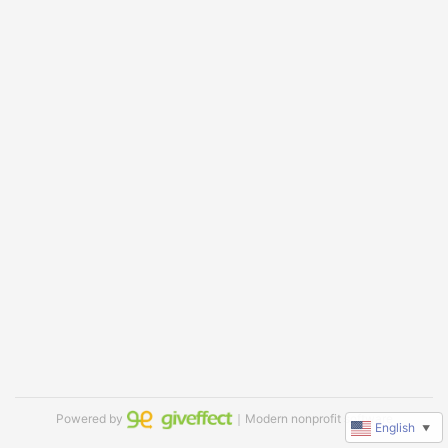
Powered by
｜Modern nonprofit software
English
▼