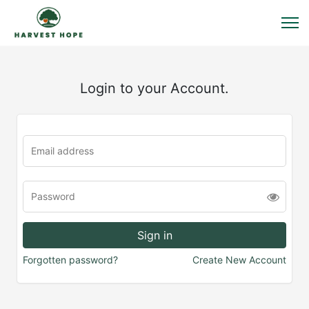
Login to your Account.
Forgotten password?
Create New Account