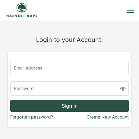
Login to your Account.
Forgotten password?
Create New Account