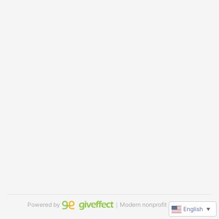
Powered by
｜Modern nonprofit software
English
▼