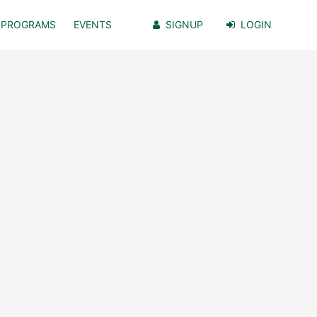
PROGRAMS
EVENTS
SIGNUP
LOGIN