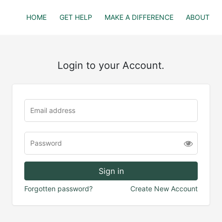
HOME
GET HELP
MAKE A DIFFERENCE
ABOUT
Login to your Account.
Forgotten password?
Create New Account