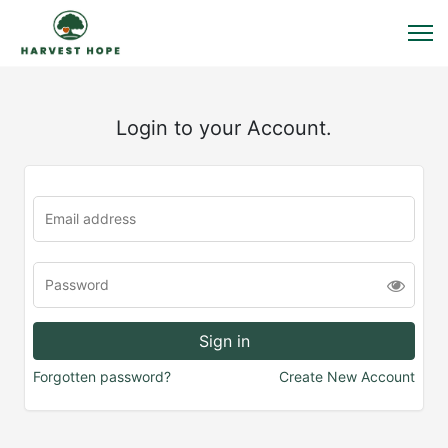
Login to your Account.
Forgotten password?
Create New Account