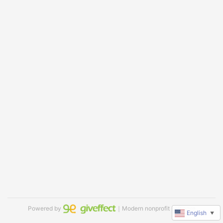
Powered by
｜Modern nonprofit software
English
▼