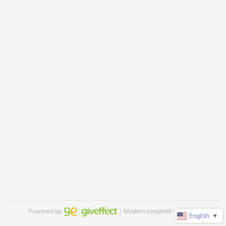
Powered by
｜Modern nonprofit software
English
▼