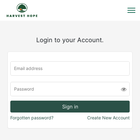
Login to your Account.
Forgotten password?
Create New Account