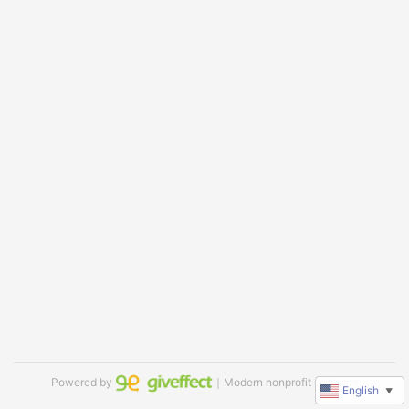
Powered by
｜Modern nonprofit software
English
▼