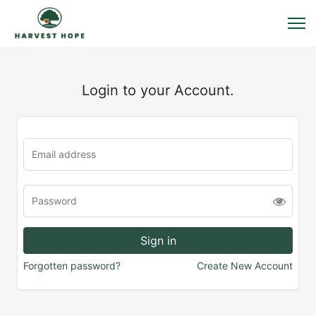
Login to your Account.
Forgotten password?
Create New Account