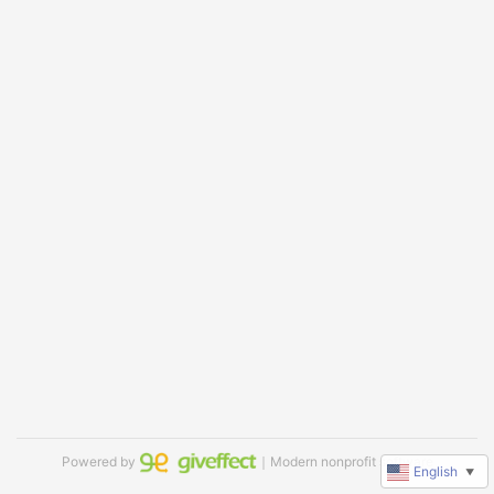
Powered by
｜Modern nonprofit software
English
▼