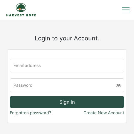
Login to your Account.
Forgotten password?
Create New Account