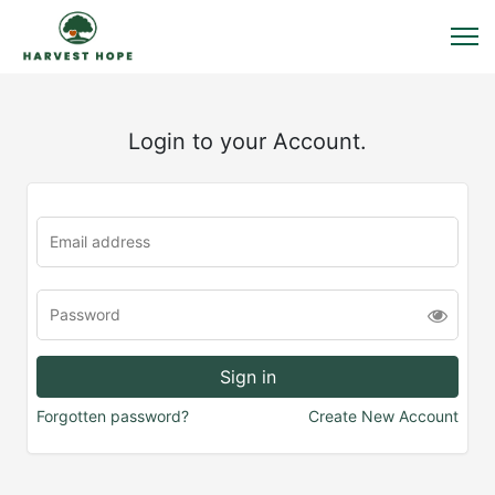
Login to your Account.
Forgotten password?
Create New Account