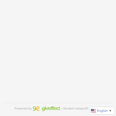
Powered by
｜Modern nonprofit software
English
▼