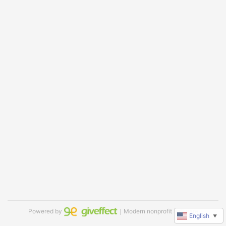
Powered by
｜Modern nonprofit software
English
▼