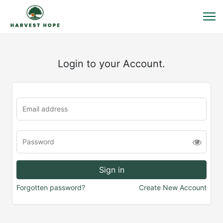
Login to your Account.
Forgotten password?
Create New Account