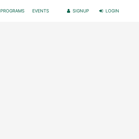
PROGRAMS
EVENTS
SIGNUP
LOGIN