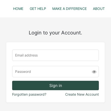
HOME
GET HELP
MAKE A DIFFERENCE
ABOUT
Login to your Account.
Forgotten password?
Create New Account