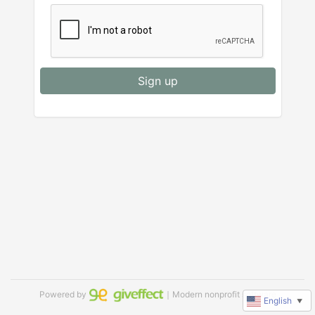
Sign up
Powered by
｜Modern nonprofit software
English
▼