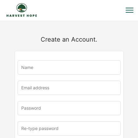
Create an Account.