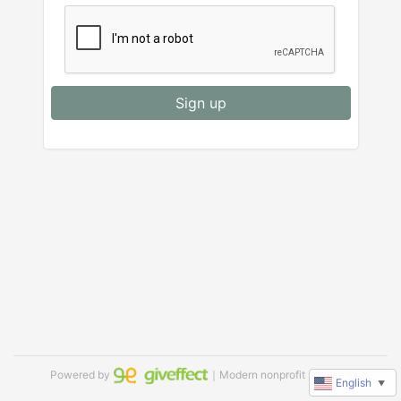
Sign up
Powered by
｜Modern nonprofit software
English
▼