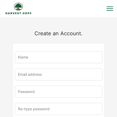
Create an Account.