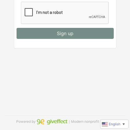
Sign up
Powered by
｜Modern nonprofit software
English
▼