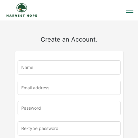
Create an Account.