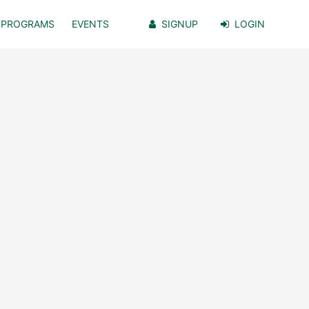
PROGRAMS
EVENTS
SIGNUP
LOGIN