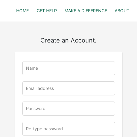
HOME
GET HELP
MAKE A DIFFERENCE
ABOUT
Create an Account.
u
rl