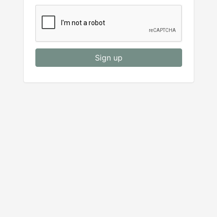
Sign up