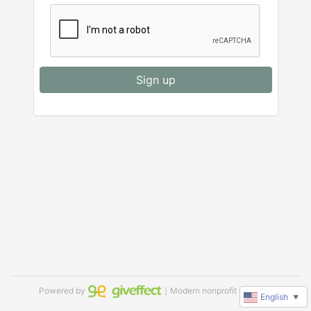
Sign up
Powered by
｜Modern nonprofit software
English
▼