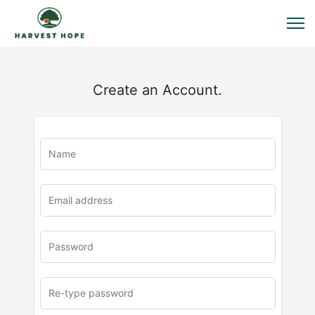
Create an Account.
u
rl