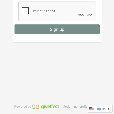
Sign up
Powered by
｜Modern nonprofit software
English
▼