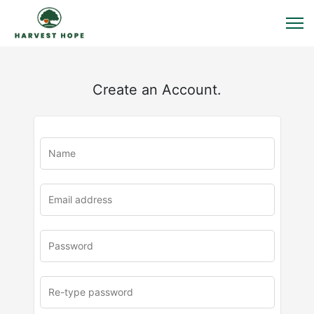
Create an Account.