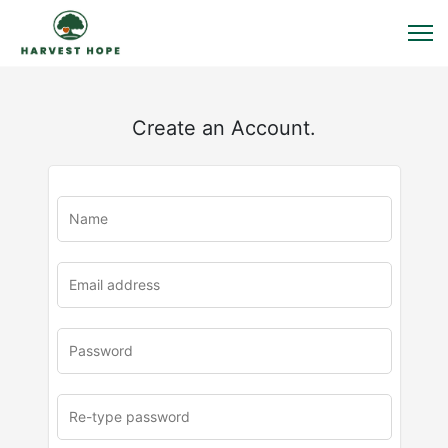
Create an Account.