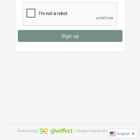
Sign up
Powered by
｜Modern nonprofit software
English
▼