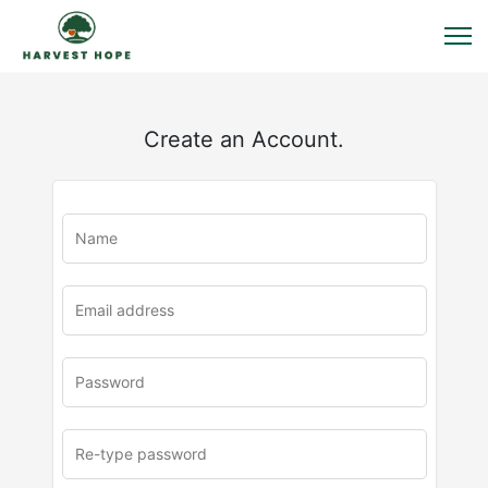
Create an Account.