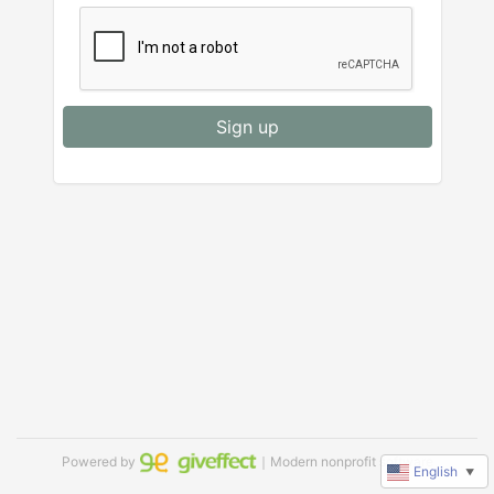
Sign up
Powered by
｜Modern nonprofit software
English
▼