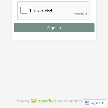
Sign up
Powered by
｜Modern nonprofit software
English
▼