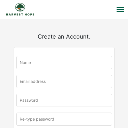
Create an Account.