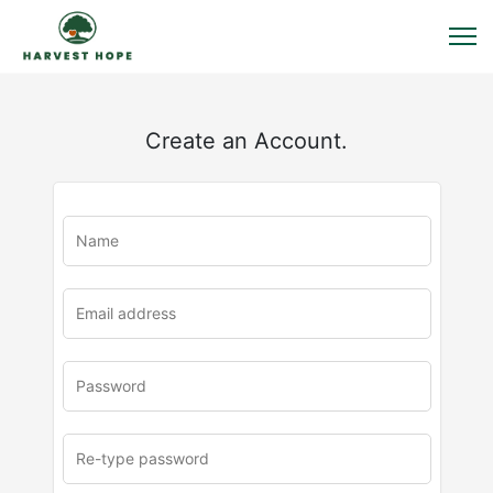
Create an Account.
u
rl