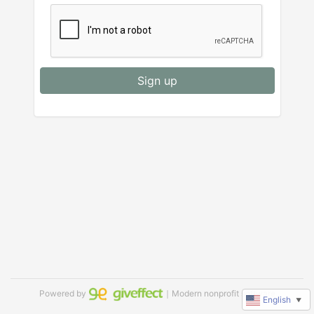
Sign up
Powered by
｜Modern nonprofit software
English
▼