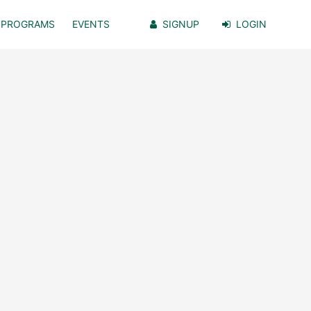
PROGRAMS
EVENTS
SIGNUP
LOGIN