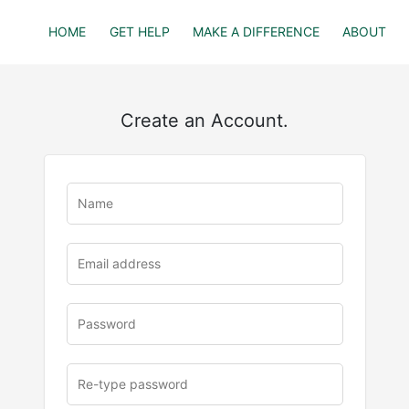
HOME
GET HELP
MAKE A DIFFERENCE
ABOUT
Create an Account.
u
rl