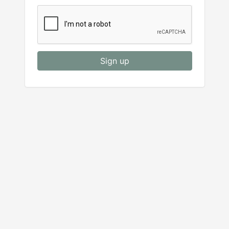
Sign up