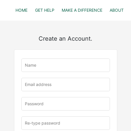
HOME
GET HELP
MAKE A DIFFERENCE
ABOUT
Create an Account.
u
rl