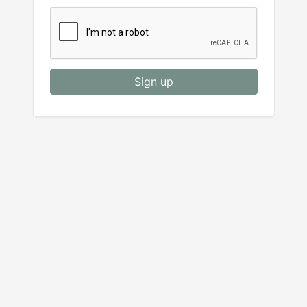
Sign up