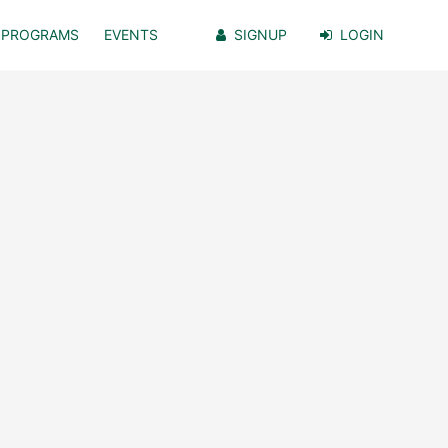
PROGRAMS
EVENTS
SIGNUP
LOGIN