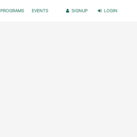
PROGRAMS
EVENTS
SIGNUP
LOGIN