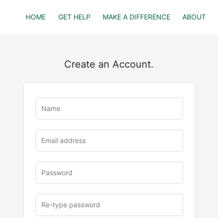
HOME
GET HELP
MAKE A DIFFERENCE
ABOUT
Create an Account.