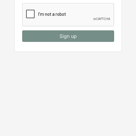
Sign up