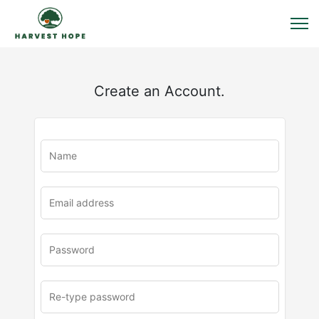
Create an Account.
u
rl