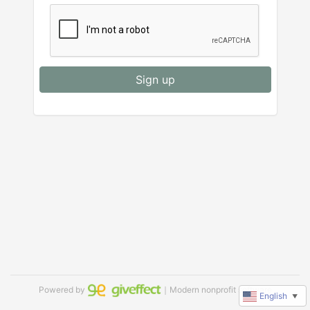
Sign up
Powered by
｜Modern nonprofit software
English
▼