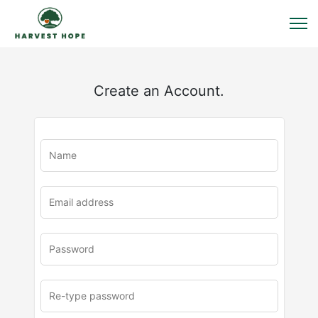
Create an Account.