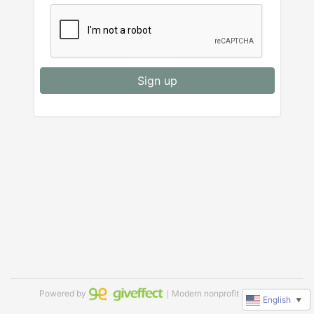
Sign up
Powered by
｜Modern nonprofit software
English
▼