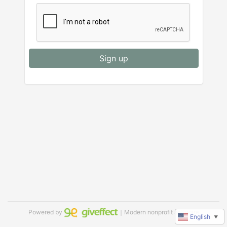
Sign up
Powered by
｜Modern nonprofit software
English
▼