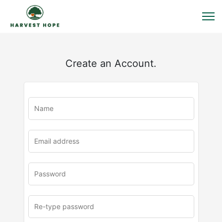
Create an Account.