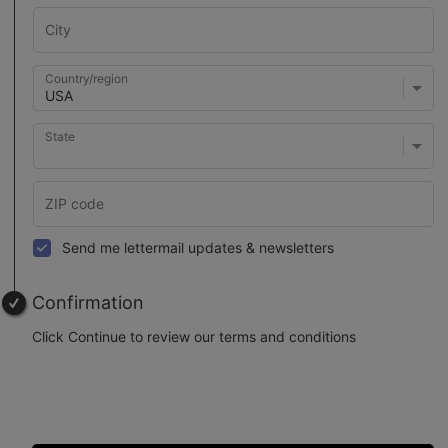
Country/region
State
Send me lettermail updates & newsletters
Confirmation
Click Continue to review our terms and conditions