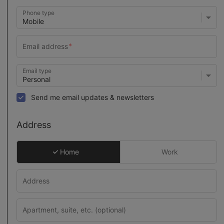
Phone type
Email type
Send me email updates & newsletters
Address
Home
Work