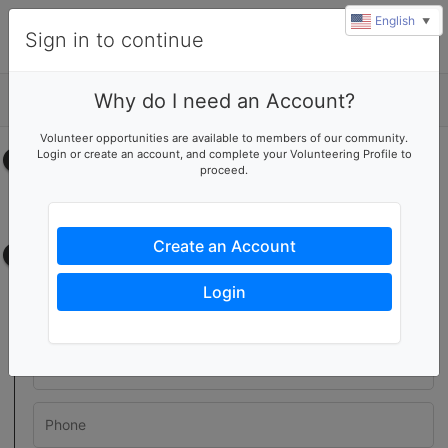
English
▼
Sign in to continue
Why do I need an Account?
Details
Volunteer opportunities are available to members of our community.
Login or create an account, and complete your Volunteering Profile to
Select your time
proceed.
No upcoming shifts.
Create an Account
Contact information
Login