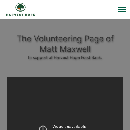
The Volunteering Page of
Matt Maxwell
In support of Harvest Hope Food Bank.