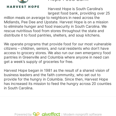
Harvest Hope is South Carolina’s 
largest food bank, providing over 25 
million meals on average to neighbors in need across the 
Midlands, Pee Dee and Upstate. Harvest Hope is on a mission 
to eliminate hunger and food insecurity in South Carolina. We 
rescue nutritious food from stores throughout the state and 
distribute it to food pantries, shelters, and soup kitchens. 
We operate programs that provide food for our most vulnerable 
citizens – children, seniors, and rural residents who don’t have 
access to grocery stores. We also run our own emergency food 
pantries in Greenville and Columbia where anyone in need can 
get a week’s supply of groceries for free. 
Harvest Hope began in 1981 as the result of a shared vision of 
business leaders and the faith community, who set out to 
provide for the hungry in Columbia. Since then, Harvest Hope 
has increased its mission to feed the hungry across 20 counties 
in South Carolina.
Powered by
｜Modern nonprofit software