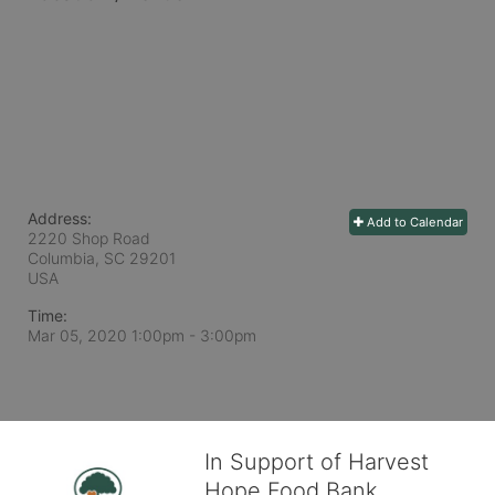
Address:
Add to Calendar
2220 Shop Road
Columbia, SC
29201
USA
Time:
Mar 05, 2020 1:00pm
- 3:00pm
In Support of Harvest
Hope Food Bank