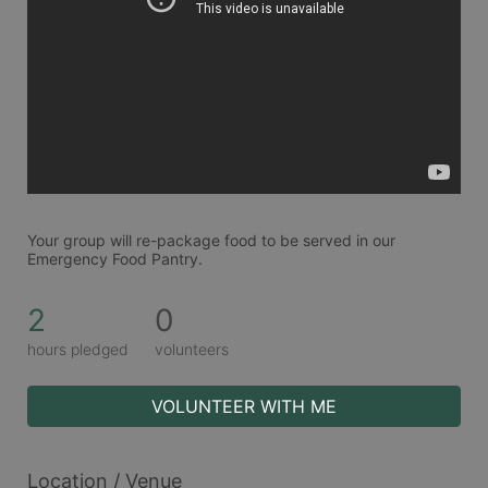
Your group will re-package food to be served in our 
Emergency Food Pantry.
2
0
hours pledged
volunteers
VOLUNTEER WITH ME
Location / Venue