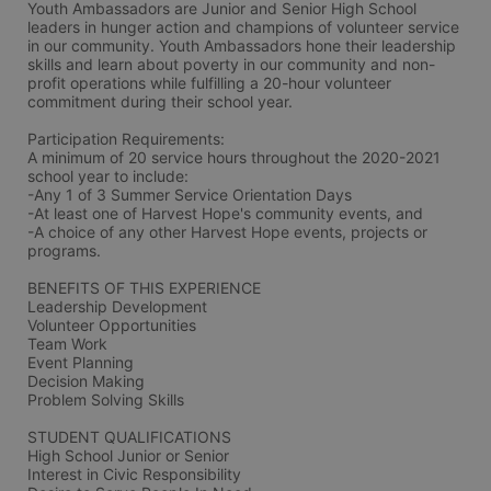
Youth Ambassadors are Junior and Senior High School 
leaders in hunger action and champions of volunteer service 
in our community. Youth Ambassadors hone their leadership 
skills and learn about poverty in our community and non-
profit operations while fulfilling a 20-hour volunteer 
commitment during their school year.  
Participation Requirements:
A minimum of 20 service hours throughout the 2020-2021 
school year to include: 
-Any 1 of 3 Summer Service Orientation Days  
-At least one of Harvest Hope's community events, and 
-A choice of any other Harvest Hope events, projects or 
programs.
BENEFITS OF THIS EXPERIENCE 
Leadership Development 
Volunteer Opportunities 
Team Work 
Event Planning 
Decision Making 
Problem Solving Skills
STUDENT QUALIFICATIONS 
High School Junior or Senior 
Interest in Civic Responsibility 