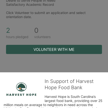
Desire to Serve People In Need  
Satisfactory Academic Record
Click Volunteer to submit an application and select 
orientation date. 
2
0
hours pledged
volunteers
VOLUNTEER WITH ME
In Support of Harvest
Hope Food Bank
Harvest Hope is South Carolina’s 
largest food bank, providing over 25 
million meals on average to neighbors in need across the 