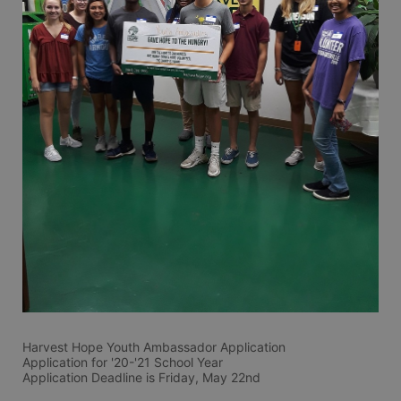
Harvest Hope Youth Ambassador Application 
Application for '20-'21 School Year
Application Deadline is Friday, May 22nd 