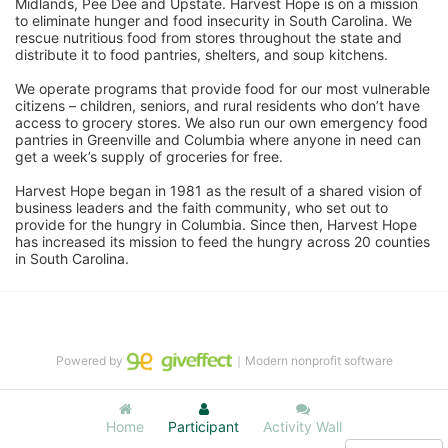
Midlands, Pee Dee and Upstate. Harvest Hope is on a mission 
to eliminate hunger and food insecurity in South Carolina. We 
rescue nutritious food from stores throughout the state and 
distribute it to food pantries, shelters, and soup kitchens. 
We operate programs that provide food for our most vulnerable 
citizens – children, seniors, and rural residents who don’t have 
access to grocery stores. We also run our own emergency food 
pantries in Greenville and Columbia where anyone in need can 
get a week’s supply of groceries for free. 
Harvest Hope began in 1981 as the result of a shared vision of 
business leaders and the faith community, who set out to 
provide for the hungry in Columbia. Since then, Harvest Hope 
has increased its mission to feed the hungry across 20 counties 
in South Carolina.
Powered by
｜Modern nonprofit software
Home
Participant
Activity Wall