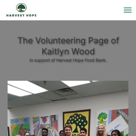
The Volunteering Page of
Kaitlyn Wood
In support of Harvest Hope Food Bank.