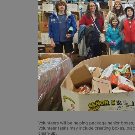
Volunteers will be helping package senior boxes, 
Volunteer tasks may include creating boxes, placin
clean-up. 