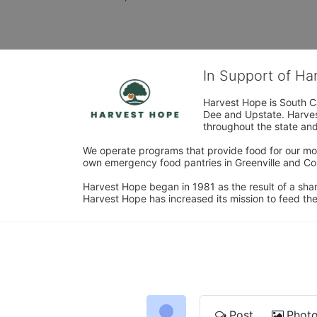
In Support of H
Harvest Hope is South Ca
Dee and Upstate. Harvest
throughout the state and 
We operate programs that provide food for our most
own emergency food pantries in Greenville and Col
Harvest Hope began in 1981 as the result of a shar
Harvest Hope has increased its mission to feed the
Post
Phot