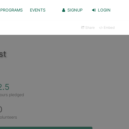
PROGRAMS
EVENTS
SIGNUP
LOGIN
Share
Embed
st
2.5
ours pledged
0
olunteers