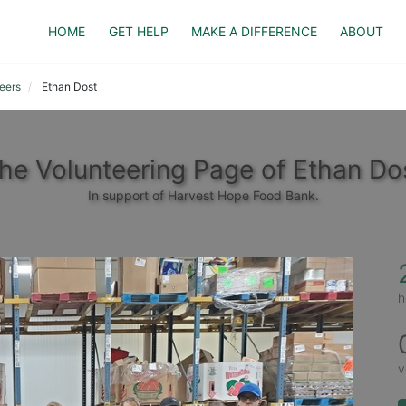
HOME
GET HELP
MAKE A DIFFERENCE
ABOUT
eers
Ethan Dost
he Volunteering Page of Ethan Do
In support of Harvest Hope Food Bank.
h
v