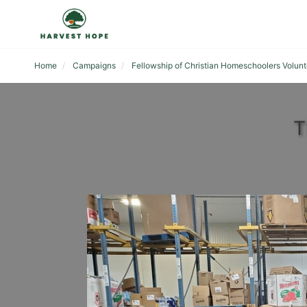
Home
Campaigns
Fellowship of Christian Homeschoolers Volunt
T