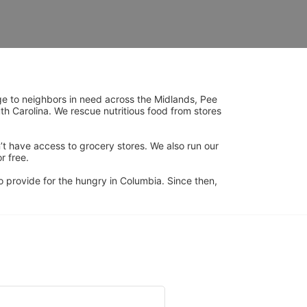
ge to neighbors in need across the Midlands, Pee 
h Carolina. We rescue nutritious food from stores 
’t have access to grocery stores. We also run our 
 free. 
 provide for the hungry in Columbia. Since then, 