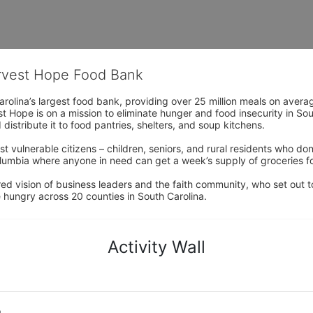
arvest Hope Food Bank
rolina’s largest food bank, providing over 25 million meals on avera
 Hope is on a mission to eliminate hunger and food insecurity in Sout
distribute it to food pantries, shelters, and soup kitchens. 
 vulnerable citizens – children, seniors, and rural residents who don
umbia where anyone in need can get a week’s supply of groceries for
ed vision of business leaders and the faith community, who set out to
 hungry across 20 counties in South Carolina.
Activity Wall
o