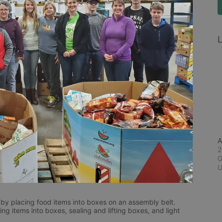
L
A
2
G
by placing food items into boxes on an assembly belt.  
g items into boxes, sealing and lifting boxes, and light 