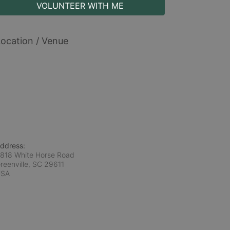
VOLUNTEER WITH ME
ocation / Venue
ddress:
818 White Horse Road
reenville, SC
29611
USA