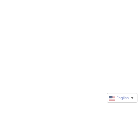
English
▼