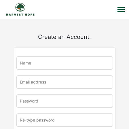
Create an Account.