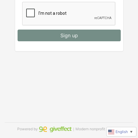
Sign up
Powered by
｜Modern nonprofit software
English
▼