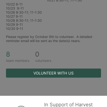
10/21 8:30-11; 11-1:30
10/22 9-11
10/23  9-11
10/26 8:30-11; 11-1:30
10/27 9-11
10/28 8:30-11; 11-1:30
10/29 9-11
10/30 9-11
Please register by October 9th to volunteer.  A detailed 
reminder email will be sent as the date(s) nears. 
8
0
team members
volunteers
VOLUNTEER WITH US
In Support of Harvest