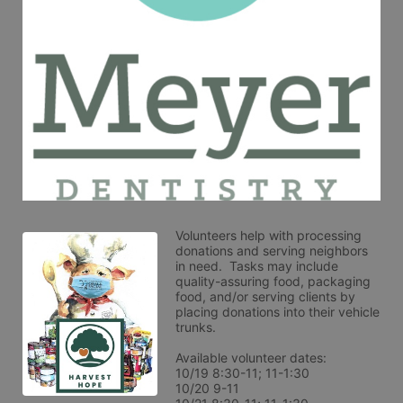
Volunteers help with processing 
donations and serving neighbors 
in need.  Tasks may include 
quality-assuring food, packaging 
food, and/or serving clients by 
placing donations into their vehicle 
trunks.  
Available volunteer dates:
10/19 8:30-11; 11-1:30
10/20 9-11