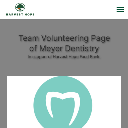
Team Volunteering Page
of Meyer Dentistry
In support of Harvest Hope Food Bank.