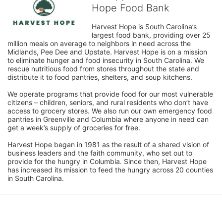
Hope Food Bank
Harvest Hope is South Carolina’s 
largest food bank, providing over 25 
million meals on average to neighbors in need across the 
Midlands, Pee Dee and Upstate. Harvest Hope is on a mission 
to eliminate hunger and food insecurity in South Carolina. We 
rescue nutritious food from stores throughout the state and 
distribute it to food pantries, shelters, and soup kitchens. 
We operate programs that provide food for our most vulnerable 
citizens – children, seniors, and rural residents who don’t have 
access to grocery stores. We also run our own emergency food 
pantries in Greenville and Columbia where anyone in need can 
get a week’s supply of groceries for free. 
Harvest Hope began in 1981 as the result of a shared vision of 
business leaders and the faith community, who set out to 
provide for the hungry in Columbia. Since then, Harvest Hope 
has increased its mission to feed the hungry across 20 counties 
in South Carolina.